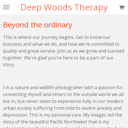
Deep Woods Therapy
Skip
to
main
Beyond the ordinary
content
This is where our journey begins. Get to know our
business and what we do, and how we're committed to
quality and great service. Join us as we grow and succeed
together. We're glad you're here to be a part of our
story.
I'm a nature and wildlife photograher with a passion for
connecting myself and others to the outside world we all
live in, but never seem to experience fully in our modern
urban society suffering from mild to severe anxiety and
depression. This is my personal cure. My images tell the
story of the beautiful Pacific Northwest that is my