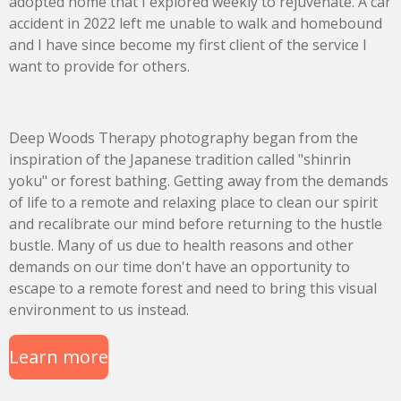
adopted home that I explored weekly to rejuvenate. A car
accident in 2022 left me unable to walk and homebound
and I have since become my first client of the service I
want to provide for others.
Deep Woods Therapy photography began from the
inspiration of the Japanese tradition called "shinrin
yoku" or forest bathing. Getting away from the demands
of life to a remote and relaxing place to clean our spirit
and recalibrate our mind before returning to the hustle
bustle. Many of us due to health reasons and other
demands on our time don't have an opportunity to
escape to a remote forest and need to bring this visual
environment to us instead.
Learn more